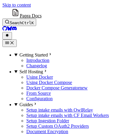
Skip to content
Papra Docs
Search
Ctrl
K
GitHub
BlueSky
Discord
Getting Started
Introduction
Changelog
Self Hosting
Using Docker
Using Docker Compose
Docker Compose Generator
new
From Source
Configuration
Guides
Setup intake emails with OwlRelay
Setup intake emails with CF Email Workers
Setup Ingestion Folder
Setup Custom OAuth2 Providers
Document Encryption