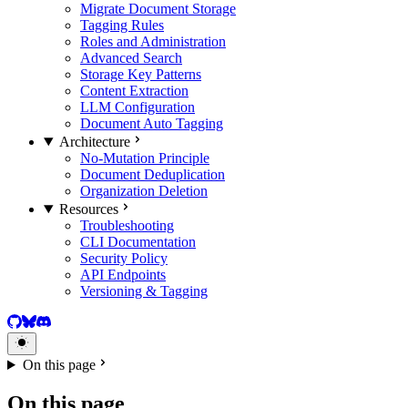
Migrate Document Storage
Tagging Rules
Roles and Administration
Advanced Search
Storage Key Patterns
Content Extraction
LLM Configuration
Document Auto Tagging
Architecture
No-Mutation Principle
Document Deduplication
Organization Deletion
Resources
Troubleshooting
CLI Documentation
Security Policy
API Endpoints
Versioning & Tagging
GitHub
BlueSky
Discord
On this page
On this page