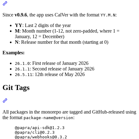
Section titled “Calendar Versioning (CalVer)”
Since
v0.9.6
, the app uses CalVer with the format
:
YY.M.N
YY
: Last 2 digits of the year
M
: Month number (1-12, not zero-padded, where 1 =
January, 12 = December)
N
: Release number for that month (starting at 0)
Examples:
: First release of January 2026
26.1.0
: Second release of January 2026
26.1.1
: 12th release of May 2026
26.5.11
Git Tags
Section titled “Git Tags”
All packages in the monorepo are tagged and GitHub-released using
the format
:
package-name@version
@papra/
api-sdk@1.2.3
@papra/
cli@0.2.3
@papra/
webhooks@0.3.2