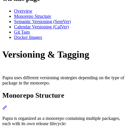
Overview
Monorepo Structure
Semantic Versioning (SemVer)
Calendar Versioning (CalVer)
Git Tags
Docker Images
Versioning & Tagging
Papra uses different versioning strategies depending on the type of
package in the monorepo.
Monorepo Structure
Section titled “Monorepo Structure”
Papra is organized as a monorepo containing multiple packages,
each with its own release lifecycle: