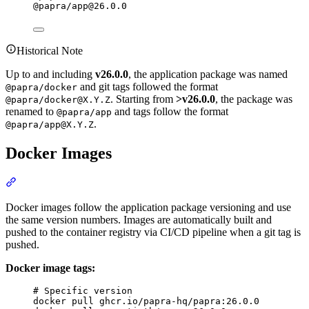
@papra/
app@26.0.0
Historical Note
Up to and including
v26.0.0
, the application package was named
and git tags followed the format
@papra/docker
. Starting from
>v26.0.0
, the package was
@papra/
docker@X.Y.Z
renamed to
and tags follow the format
@papra/app
.
@papra/
app@X.Y.Z
Docker Images
Section titled “Docker Images”
Docker images follow the application package versioning and use
the same version numbers. Images are automatically built and
pushed to the container registry via CI/CD pipeline when a git tag is
pushed.
Docker image tags:
Terminal window
# Specific version
docker
pull
ghcr.io/papra-hq/papra:26.0.0