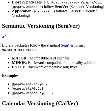
Library packages
(e.g.,
,
,
@papra/api-sdk
@papra/cli
) follow
SemVer
(Semantic Versioning)
@papra/webhooks
Application
(
) follows
CalVer
(Calendar
@papra/app
Versioning)
Semantic Versioning (SemVer)
Section titled “Semantic Versioning (SemVer)”
Library packages follow the standard
SemVer
format
:
MAJOR.MINOR.PATCH
MAJOR
: Incompatible API changes
MINOR
: Backward-compatible functionality additions
PATCH
: Backward-compatible bug fixes
Examples:
@papra/
api-sdk@1.2.3
@papra/
cli@0.2.3
@papra/
webhooks@0.3.2
Calendar Versioning (CalVer)