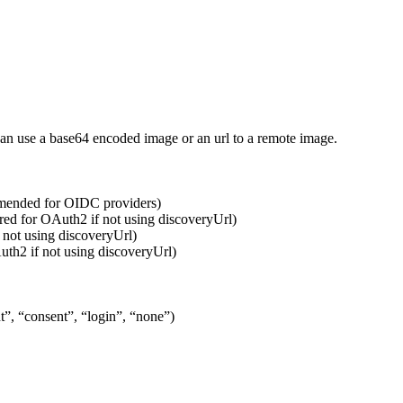
can use a base64 encoded image or an url to a remote image.
mmended for OIDC providers)
ired for OAuth2 if not using discoveryUrl)
 not using discoveryUrl)
uth2 if not using discoveryUrl)
t”, “consent”, “login”, “none”)