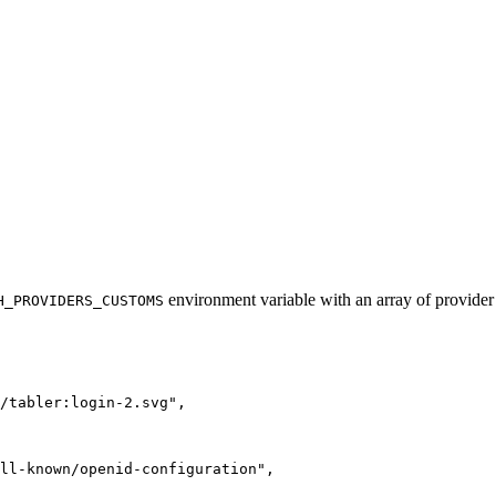
environment variable with an array of provider
H_PROVIDERS_CUSTOMS
/tabler:login-2.svg",
ll-known/openid-configuration",