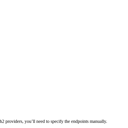
2 providers, you’ll need to specify the endpoints manually.