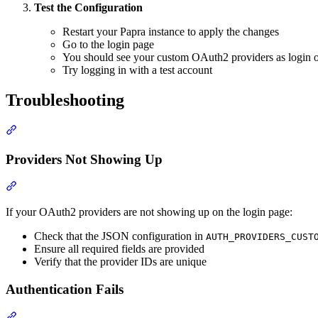
Test the Configuration
Restart your Papra instance to apply the changes
Go to the login page
You should see your custom OAuth2 providers as login o
Try logging in with a test account
Troubleshooting
Section titled “Troubleshooting”
Providers Not Showing Up
Section titled “Providers Not Showing Up”
If your OAuth2 providers are not showing up on the login page:
Check that the JSON configuration in
AUTH_PROVIDERS_CUST
Ensure all required fields are provided
Verify that the provider IDs are unique
Authentication Fails
Section titled “Authentication Fails”