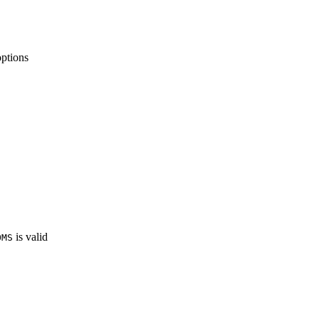
ptions
is valid
OMS