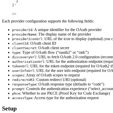
}
]
'
Each provider configuration supports the following fields:
: A unique identifier for the OAuth provider
providerId
: The display name of the provider
providerName
: URL of the icon to display (optional) you 
providerIconUrl
: OAuth client ID
clientId
: OAuth client secret
clientSecret
: Type of OAuth flow (“oauth2” or “oidc”)
type
: URL to fetch OAuth 2.0 configuration (reco
discoveryUrl
: URL for the authorization endpoint (requ
authorizationUrl
: URL for the token endpoint (required for OAuth2 if
tokenUrl
: URL for the user info endpoint (required for OA
userInfoUrl
: Array of OAuth scopes to request
scopes
: Custom redirect URI (optional)
redirectURI
: OAuth response type (defaults to “code”)
responseType
: Controls the authentication experience (“select_accoun
prompt
: Whether to use PKCE (Proof Key for Code Exchange)
pkce
: Access type for the authorization request
accessType
Setup