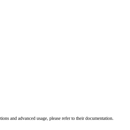
ptions and advanced usage, please refer to their documentation.