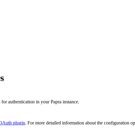
s
or authentication in your Papra instance.
 OAuth plugin
. For more detailed information about the configuration o