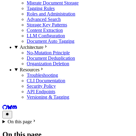
Migrate Document Storage
Tagging Rules
Roles and Administration
Advanced Search
Storage Key Patterns
Content Extraction
LLM Configuration
Document Auto Tagging
Architecture
No-Mutation Principle
Document Deduplication
Organization Deletion
Resources
Troubleshooting
CLI Documentation
Security Policy
API Endpoints
Versioning & Tagging
GitHub
BlueSky
Discord
On this page
On this page