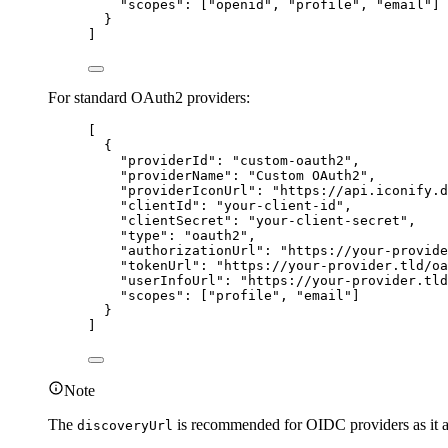
"
scopes
"
:
[
"
openid
"
,
"
profile
"
,
"
email
"
]
}
]
For standard OAuth2 providers:
[
{
"
providerId
"
:
"
custom-oauth2
"
,
"
providerName
"
:
"
Custom OAuth2
"
,
"
providerIconUrl
"
:
"
https://api.iconify.d
"
clientId
"
:
"
your-client-id
"
,
"
clientSecret
"
:
"
your-client-secret
"
,
"
type
"
:
"
oauth2
"
,
"
authorizationUrl
"
:
"
https://your-provide
"
tokenUrl
"
:
"
https://your-provider.tld/oa
"
userInfoUrl
"
:
"
https://your-provider.tld
"
scopes
"
:
[
"
profile
"
,
"
email
"
]
}
]
Note
The
is recommended for OIDC providers as it au
discoveryUrl