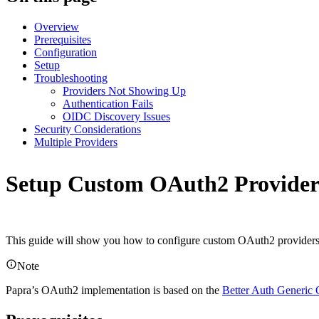
Overview
Prerequisites
Configuration
Setup
Troubleshooting
Providers Not Showing Up
Authentication Fails
OIDC Discovery Issues
Security Considerations
Multiple Providers
Setup Custom OAuth2 Provider
This guide will show you how to configure custom OAuth2 providers f
Note
Papra’s OAuth2 implementation is based on the
Better Auth Generic