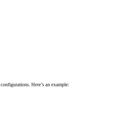
 configurations. Here’s an example: