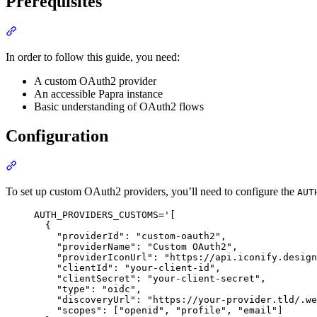
Prerequisites
Section titled “Prerequisites”
In order to follow this guide, you need:
A custom OAuth2 provider
An accessible Papra instance
Basic understanding of OAuth2 flows
Configuration
Section titled “Configuration”
To set up custom OAuth2 providers, you’ll need to configure the
AUT
Terminal window
AUTH_PROVIDERS_CUSTOMS
=
'
[
{
"providerId": "custom-oauth2",
"providerName": "Custom OAuth2",
"providerIconUrl": "https://api.iconify.design
"clientId": "your-client-id",
"clientSecret": "your-client-secret",
"type": "oidc",
"discoveryUrl": "https://your-provider.tld/.we
"scopes": ["openid", "profile", "email"]