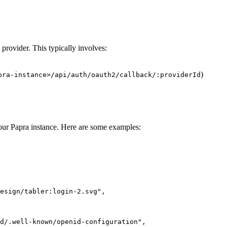
 provider. This typically involves:
)
pra-instance>/api/auth/oauth2/callback/:providerId
our Papra instance. Here are some examples:
esign/tabler:login-2.svg
"
,
d/.well-known/openid-configuration
"
,