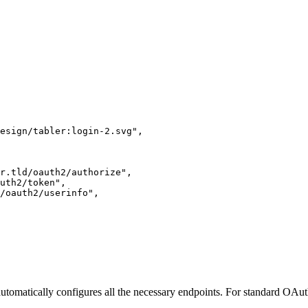
esign/tabler:login-2.svg
"
,
r.tld/oauth2/authorize
"
,
uth2/token
"
,
/oauth2/userinfo
"
,
tomatically configures all the necessary endpoints. For standard OAuth