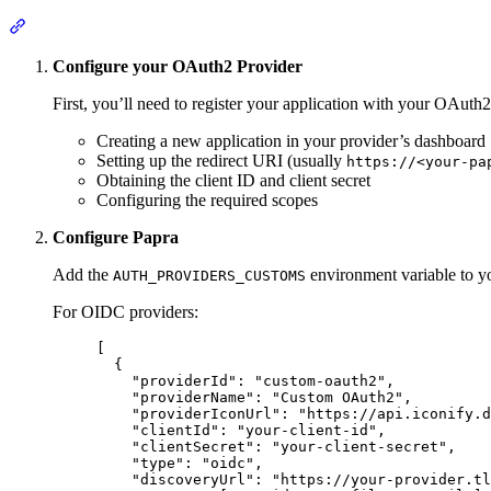
Section titled “Setup”
Configure your OAuth2 Provider
First, you’ll need to register your application with your OAuth2
Creating a new application in your provider’s dashboard
Setting up the redirect URI (usually
https://<your-pa
Obtaining the client ID and client secret
Configuring the required scopes
Configure Papra
Add the
environment variable to y
AUTH_PROVIDERS_CUSTOMS
For OIDC providers:
[
{
"
providerId
"
:
"
custom-oauth2
"
,
"
providerName
"
:
"
Custom OAuth2
"
,
"
providerIconUrl
"
:
"
https://api.iconify.d
"
clientId
"
:
"
your-client-id
"
,
"
clientSecret
"
:
"
your-client-secret
"
,
"
type
"
:
"
oidc
"
,
"
discoveryUrl
"
:
"
https://your-provider.tl