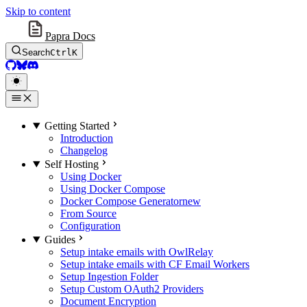
Skip to content
Papra Docs
Search
Ctrl
K
GitHub
BlueSky
Discord
Getting Started
Introduction
Changelog
Self Hosting
Using Docker
Using Docker Compose
Docker Compose Generator
new
From Source
Configuration
Guides
Setup intake emails with OwlRelay
Setup intake emails with CF Email Workers
Setup Ingestion Folder
Setup Custom OAuth2 Providers
Document Encryption