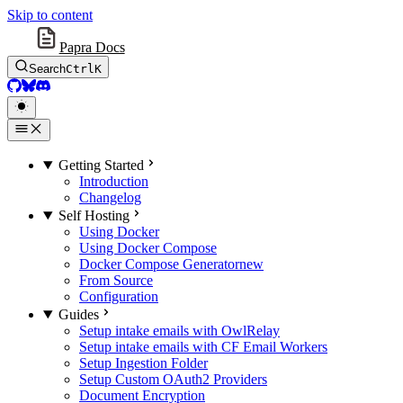
Skip to content
Papra Docs
Search
Ctrl
K
GitHub
BlueSky
Discord
Getting Started
Introduction
Changelog
Self Hosting
Using Docker
Using Docker Compose
Docker Compose Generator
new
From Source
Configuration
Guides
Setup intake emails with OwlRelay
Setup intake emails with CF Email Workers
Setup Ingestion Folder
Setup Custom OAuth2 Providers
Document Encryption