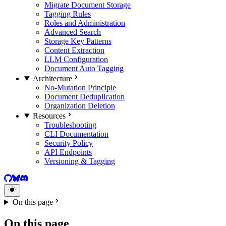
Migrate Document Storage
Tagging Rules
Roles and Administration
Advanced Search
Storage Key Patterns
Content Extraction
LLM Configuration
Document Auto Tagging
Architecture
No-Mutation Principle
Document Deduplication
Organization Deletion
Resources
Troubleshooting
CLI Documentation
Security Policy
API Endpoints
Versioning & Tagging
GitHub
BlueSky
Discord
On this page
On this page