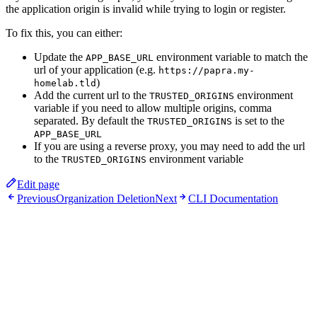
the application origin is invalid while trying to login or register.
To fix this, you can either:
Update the
environment variable to match the
APP_BASE_URL
url of your application (e.g.
https://papra.my-
)
homelab.tld
Add the current url to the
environment
TRUSTED_ORIGINS
variable if you need to allow multiple origins, comma
separated. By default the
is set to the
TRUSTED_ORIGINS
APP_BASE_URL
If you are using a reverse proxy, you may need to add the url
to the
environment variable
TRUSTED_ORIGINS
Edit page
Previous
Organization Deletion
Next
CLI Documentation