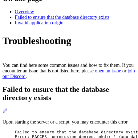
Overview
Failed to ensure that the database directory exists
Invalid application origin
Troubleshooting
You can find here some common issues and how to fix them. If you
encounter an issue that is not listed here, please
open an issue
or
join
our Discord
.
Failed to ensure that the database
directory exists
Section titled “Failed to ensure that the database directory exists”
Upon starting the server or a script, you may encounter this error
Failed to ensure that the database directory exist
Error: EACCES: permission denied, mkdir './app-dat