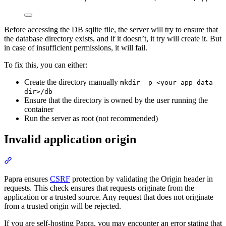
Before accessing the DB sqlite file, the server will try to ensure that
the database directory exists, and if it doesn’t, it try will create it. But
in case of insufficient permissions, it will fail.
To fix this, you can either:
Create the directory manually
mkdir -p <your-app-data-
dir>/db
Ensure that the directory is owned by the user running the
container
Run the server as root (not recommended)
Invalid application origin
Section titled “Invalid application origin”
Papra ensures
CSRF
protection by validating the Origin header in
requests. This check ensures that requests originate from the
application or a trusted source. Any request that does not originate
from a trusted origin will be rejected.
If you are self-hosting Papra, you may encounter an error stating that